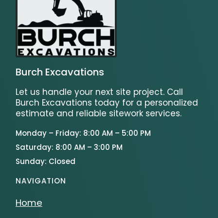
Burch Excavations
Let us handle your next site project. Call
Burch Excavations today for a personalized
estimate and reliable sitework services.
Monday – Friday: 8:00 AM – 5:00 PM
Saturday: 8:00 AM – 3:00 PM
Sunday: Closed
NAVIGATION
Home