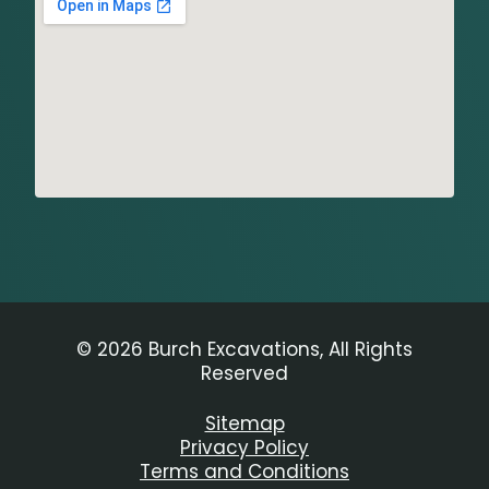
© 2026 Burch Excavations, All Rights
Reserved
Sitemap
Privacy Policy
Terms and Conditions