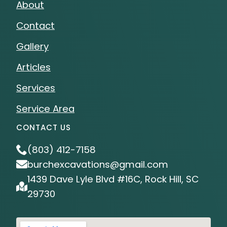
About
Contact
Gallery
Articles
Services
Service Area
CONTACT US
(803) 412-7158
burchexcavations@gmail.com
1439 Dave Lyle Blvd #16C, Rock Hill, SC
29730