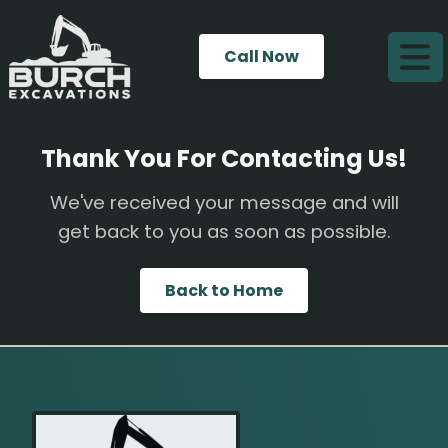
Call Now
Thank You For Contacting Us!
We've received your message and will
get back to you as soon as possible.
Back to Home