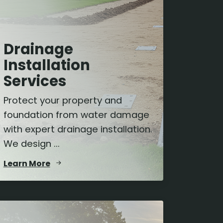
Drainage
Installation
Services
Protect your property and
foundation from water damage
with expert drainage installation.
We design ...
Learn More