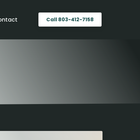
ontact
Call 803-412-7158