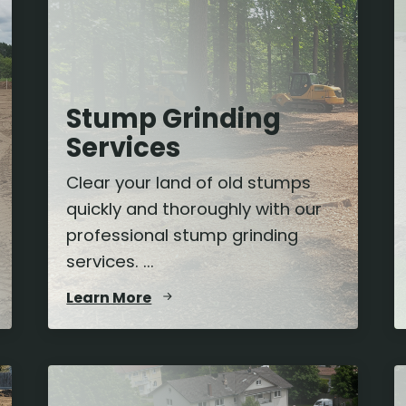
Stump Grinding
Services
Clear your land of old stumps
quickly and thoroughly with our
professional stump grinding
services. ...
Learn More