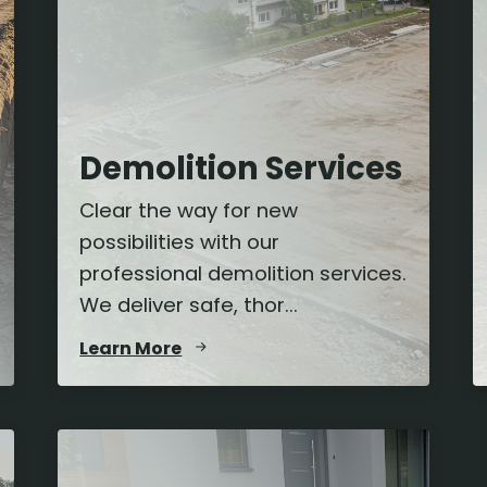
Demolition Services
Clear the way for new
possibilities with our
professional demolition services.
We deliver safe, thor...
Learn More