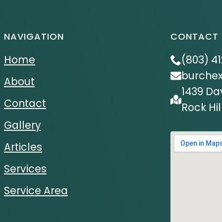
NAVIGATION
CONTACT 
Home
(803) 4
burche
About
1439 Da
Contact
Rock Hil
Gallery
Articles
Services
Service Area