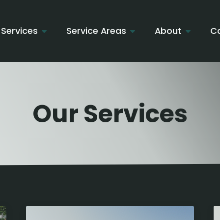
Services
Service Areas
About
C
Our Services