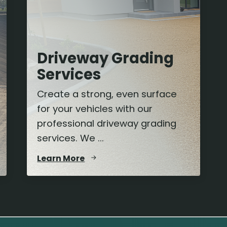
Driveway Grading
Services
Create a strong, even surface
for your vehicles with our
professional driveway grading
services. We ...
Learn More