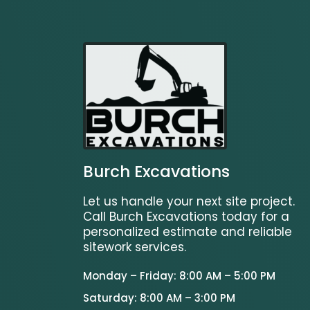
Burch Excavations
Let us handle your next site project.
Call Burch Excavations today for a
personalized estimate and reliable
sitework services.
Monday – Friday: 8:00 AM – 5:00 PM
Saturday: 8:00 AM – 3:00 PM