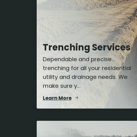
Trenching Services
Dependable and precise
trenching for all your residential
utility and drainage needs. We
make sure y...
Learn More