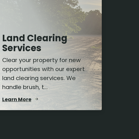
Land Clearing
Services
Clear your property for new
opportunities with our expert
land clearing services. We
handle brush, t...
Learn More