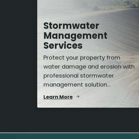
Stormwater
Management
Services
Protect your property from
water damage and erosion with
professional stormwater
management solution...
Learn More