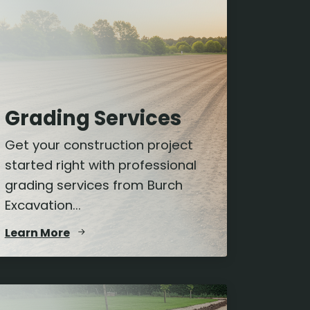
Grading Services
Get your construction project
started right with professional
grading services from Burch
Excavation...
Learn More