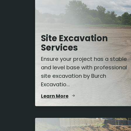
Site Excavation
Services
Ensure your project has a stable
and level base with professional
site excavation by Burch
Excavatio...
Learn More