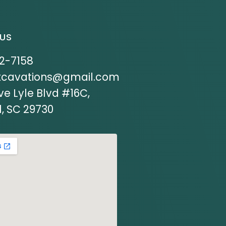
US
12-7158
xcavations@gmail.com
ve Lyle Blvd #16C,
l, SC 29730