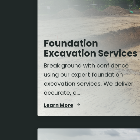
Foundation
Excavation Services
Break ground with confidence
using our expert foundation
excavation services. We deliver
accurate, e...
Learn More