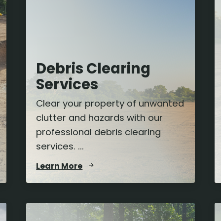
Debris Clearing
Services
Clear your property of unwanted
clutter and hazards with our
professional debris clearing
services. ...
Learn More