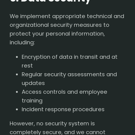
We implement appropriate technical and
organizational security measures to
protect your personal information,
including:
Encryption of data in transit and at
rest
Regular security assessments and
updates
Access controls and employee
training
Incident response procedures
However, no security system is
completely secure, and we cannot