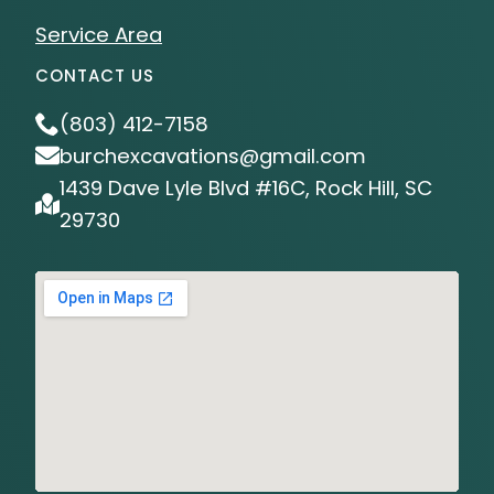
Service Area
CONTACT US
(803) 412-7158
burchexcavations@gmail.com
1439 Dave Lyle Blvd #16C, Rock Hill, SC
29730