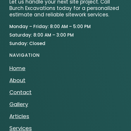
Let us handle your next site project. Call
Burch Excavations today for a personalized
estimate and reliable sitework services.
Monday – Friday: 8:00 AM – 5:00 PM
Saturday: 8:00 AM – 3:00 PM
Sunday: Closed
NAVIGATION
Home
About
Contact
Gallery
Articles
Services