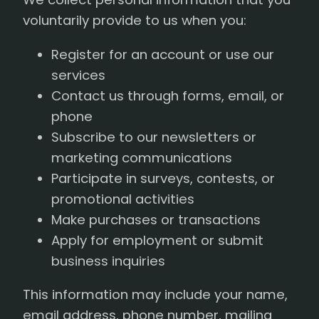
voluntarily provide to us when you:
Register for an account or use our
services
Contact us through forms, email, or
phone
Subscribe to our newsletters or
marketing communications
Participate in surveys, contests, or
promotional activities
Make purchases or transactions
Apply for employment or submit
business inquiries
This information may include your name,
email address, phone number, mailing