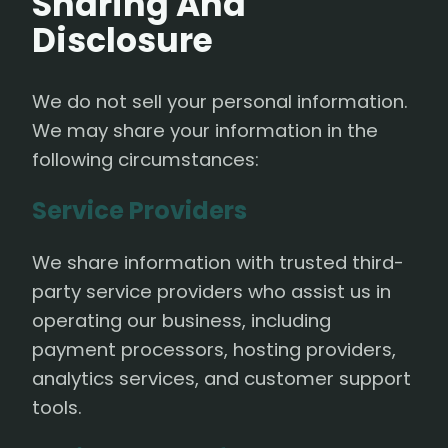
Sharing And
Disclosure
We do not sell your personal information.
We may share your information in the
following circumstances:
Service Providers
We share information with trusted third-
party service providers who assist us in
operating our business, including
payment processors, hosting providers,
analytics services, and customer support
tools.