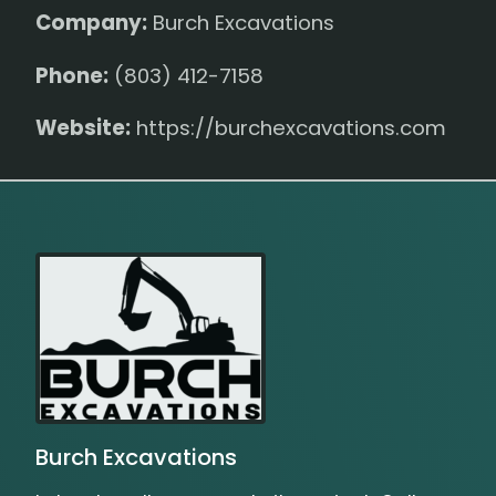
Company:
Burch Excavations
Phone:
(803) 412-7158
Website:
https://burchexcavations.com
Burch Excavations