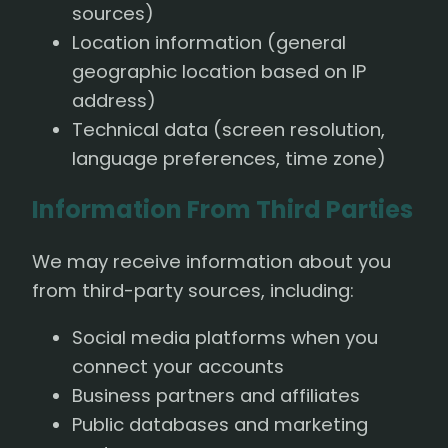
sources)
Location information (general
geographic location based on IP
address)
Technical data (screen resolution,
language preferences, time zone)
Information From Third Parties
We may receive information about you
from third-party sources, including:
Social media platforms when you
connect your accounts
Business partners and affiliates
Public databases and marketing