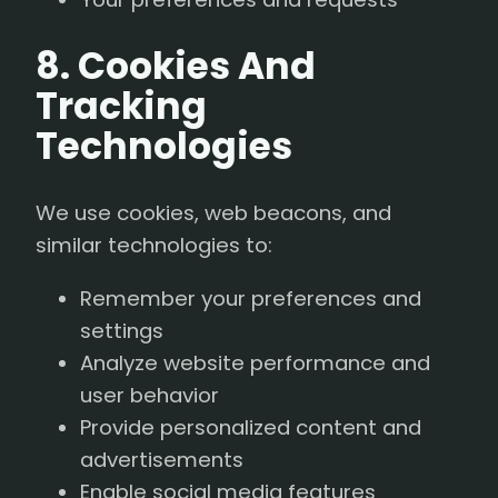
8. Cookies And
Tracking
Technologies
We use cookies, web beacons, and
similar technologies to:
Remember your preferences and
settings
Analyze website performance and
user behavior
Provide personalized content and
advertisements
Enable social media features