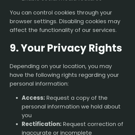
You can control cookies through your
browser settings. Disabling cookies may
affect the functionality of our services.
9. Your Privacy Rights
Depending on your location, you may
have the following rights regarding your
personal information:
Access:
Request a copy of the
personal information we hold about
you
Rectification:
Request correction of
inaccurate or incomplete