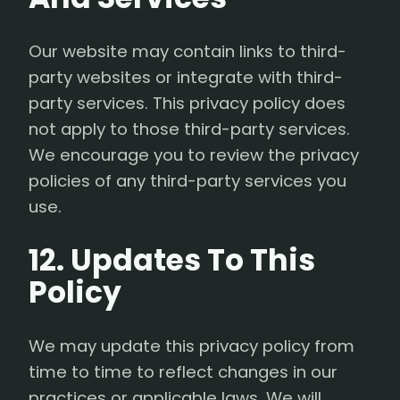
Our website may contain links to third-
party websites or integrate with third-
party services. This privacy policy does
not apply to those third-party services.
We encourage you to review the privacy
policies of any third-party services you
use.
12. Updates To This
Policy
We may update this privacy policy from
time to time to reflect changes in our
practices or applicable laws. We will