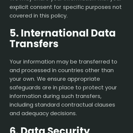
explicit consent for specific purposes not
covered in this policy.
5. International Data
Transfers
Your information may be transferred to
and processed in countries other than
your own. We ensure appropriate
safeguards are in place to protect your
information during such transfers,
including standard contractual clauses
and adequacy decisions.
6. Data Security