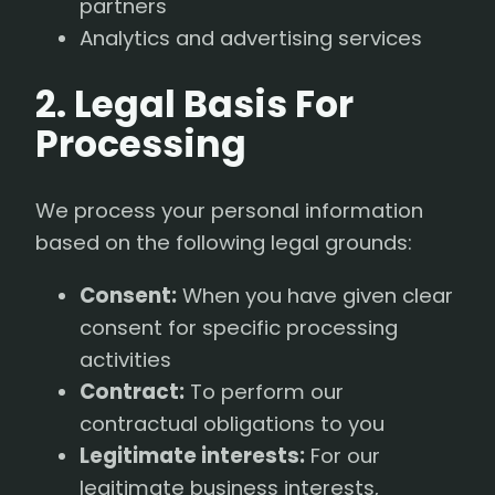
partners
Analytics and advertising services
2. Legal Basis For
Processing
We process your personal information
based on the following legal grounds:
Consent:
When you have given clear
consent for specific processing
activities
Contract:
To perform our
contractual obligations to you
Legitimate interests:
For our
legitimate business interests,