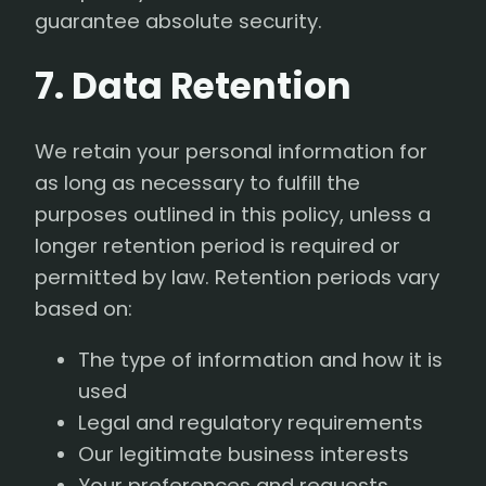
guarantee absolute security.
7. Data Retention
We retain your personal information for
as long as necessary to fulfill the
purposes outlined in this policy, unless a
longer retention period is required or
permitted by law. Retention periods vary
based on:
The type of information and how it is
used
Legal and regulatory requirements
Our legitimate business interests
Your preferences and requests