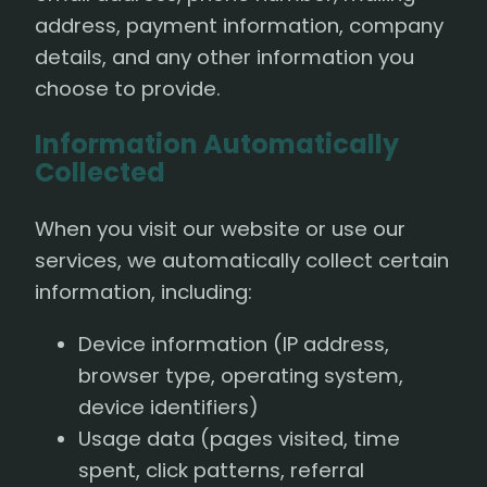
address, payment information, company
details, and any other information you
choose to provide.
Information Automatically
Collected
When you visit our website or use our
services, we automatically collect certain
information, including:
Device information (IP address,
browser type, operating system,
device identifiers)
Usage data (pages visited, time
spent, click patterns, referral