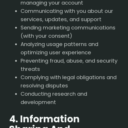
managing your account
Communicating with you about our
services, updates, and support
Sending marketing communications
(with your consent)
Analyzing usage patterns and
optimizing user experience
Preventing fraud, abuse, and security
threats
Complying with legal obligations and
resolving disputes
Conducting research and
development
4. Information