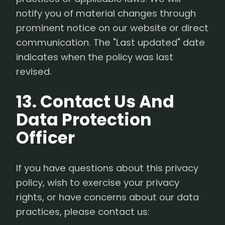
notify you of material changes through
prominent notice on our website or direct
communication. The "Last updated" date
indicates when the policy was last
revised.
13. Contact Us And
Data Protection
Officer
If you have questions about this privacy
policy, wish to exercise your privacy
rights, or have concerns about our data
practices, please contact us: