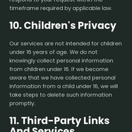
timeframe required by applicable law.
10. Children's Privacy
Our services are not intended for children
under 16 years of age. We do not
knowingly collect personal information
from children under 16. If we become
aware that we have collected personal
information from a child under 16, we will
take steps to delete such information
promptly.
11. Third-Party Links
And Services