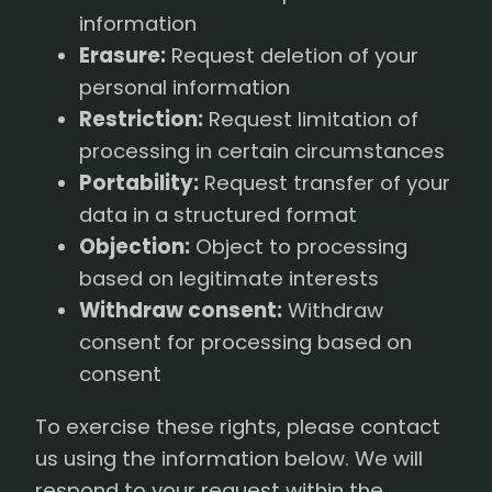
information
Erasure:
Request deletion of your
personal information
Restriction:
Request limitation of
processing in certain circumstances
Portability:
Request transfer of your
data in a structured format
Objection:
Object to processing
based on legitimate interests
Withdraw consent:
Withdraw
consent for processing based on
consent
To exercise these rights, please contact
us using the information below. We will
respond to your request within the