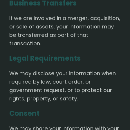
Business Transfers
If we are involved in a merger, acquisition,
or sale of assets, your information may
be transferred as part of that
transaction.
Legal Requirements
We may disclose your information when
required by law, court order, or
government request, or to protect our
rights, property, or safety.
Consent
We may share your information with your