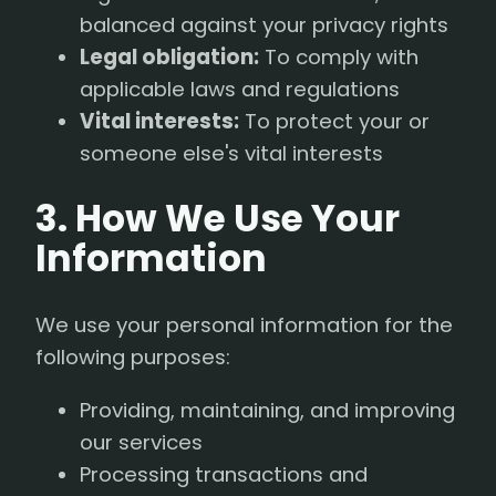
balanced against your privacy rights
Legal obligation:
To comply with
applicable laws and regulations
Vital interests:
To protect your or
someone else's vital interests
3. How We Use Your
Information
We use your personal information for the
following purposes:
Providing, maintaining, and improving
our services
Processing transactions and