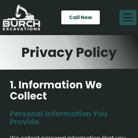
Call Now
Privacy Policy
1. Information We
Collect
Personal Information You
Provide
We collect personal information that you