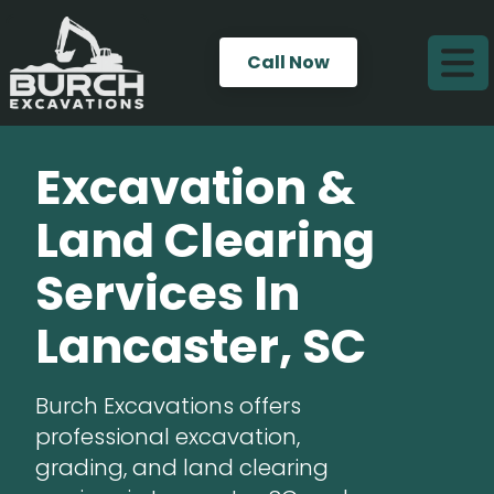
Call Now
Excavation &
Land Clearing
Services In
Lancaster, SC
Burch Excavations offers
professional excavation,
grading, and land clearing