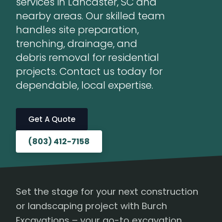
services in Lancaster, SC and
nearby areas. Our skilled team
handles site preparation,
trenching, drainage, and
debris removal for residential
projects. Contact us today for
dependable, local expertise.
Get A Quote
(803) 412-7158
Set the stage for your next construction
or landscaping project with Burch
Excavations – your go-to excavation