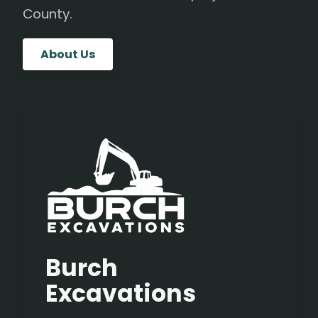
County.
About Us
Burch
Excavations