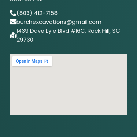
(803) 412-7158
burchexcavations@gmail.com
1439 Dave Lyle Blvd #16C, Rock Hill, SC
29730