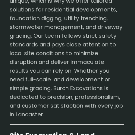
unique, which is why we offer tailored
solutions for residential developments,
foundation digging, utility trenching,
stormwater management, and driveway
grading. Our team follows strict safety
standards and pays close attention to
local site conditions to minimize
disruption and deliver immaculate
results you can rely on. Whether you
need full-scale land development or
simple grading, Burch Excavations is
dedicated to precision, professionalism,
and customer satisfaction with every job
in Lancaster.