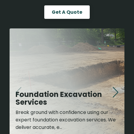
Get A Quote
Foundation Excavation
Services
Break ground with confidence using our
expert foundation excavation services. We
deliver accurate, e...