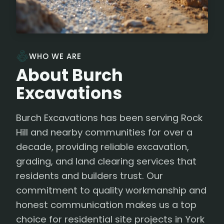
WHO WE ARE
About Burch
Excavations
Burch Excavations has been serving Rock
Hill and nearby communities for over a
decade, providing reliable excavation,
grading, and land clearing services that
residents and builders trust. Our
commitment to quality workmanship and
honest communication makes us a top
choice for residential site projects in York