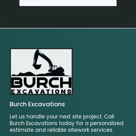
Burch Excavations
Let us handle your next site project. Call
Burch Excavations today for a personalized
estimate and reliable sitework services.