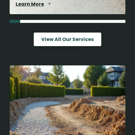
Learn More
View All Our Services