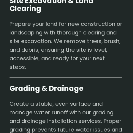
Site Excavation & Land
Clearing
Prepare your land for new construction or
landscaping with thorough clearing and
site excavation. We remove trees, brush,
and debris, ensuring the site is level,
accessible, and ready for your next
steps.
Grading & Drainage
Create a stable, even surface and
manage water runoff with our grading
and drainage installation services. Proper
grading prevents future water issues and