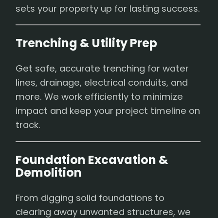
sets your property up for lasting success.
Trenching & Utility Prep
Get safe, accurate trenching for water
lines, drainage, electrical conduits, and
more. We work efficiently to minimize
impact and keep your project timeline on
track.
Foundation Excavation &
Demolition
From digging solid foundations to
clearing away unwanted structures, we