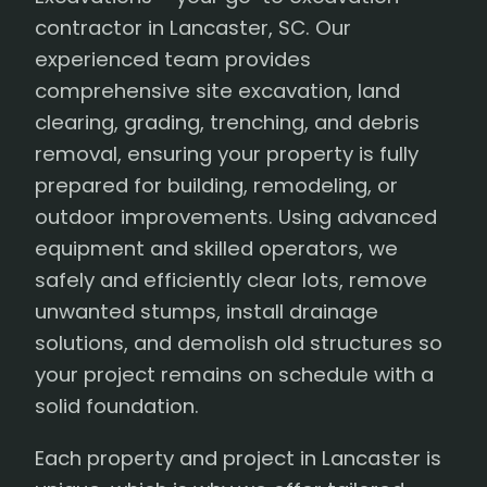
contractor in Lancaster, SC. Our
experienced team provides
comprehensive site excavation, land
clearing, grading, trenching, and debris
removal, ensuring your property is fully
prepared for building, remodeling, or
outdoor improvements. Using advanced
equipment and skilled operators, we
safely and efficiently clear lots, remove
unwanted stumps, install drainage
solutions, and demolish old structures so
your project remains on schedule with a
solid foundation.
Each property and project in Lancaster is