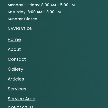
Monday – Friday: 8:00 AM – 5:00 PM
Saturday: 8:00 AM – 3:00 PM
Sunday: Closed
NAVIGATION
Home
About
Contact
Gallery
Articles
Services
Service Area
CONTACT US