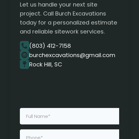
Let us handle your next site
project. Call Burch Excavations
today for a personalized estimate
and reliable sitework services.
(803) 412-7158
burchexcavations@gmail.com
Rock Hill, SC