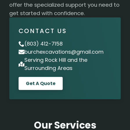
offer the specialized support you need to
get started with confidence.
CONTACT US
(803) 412-7158
burchexcavations@gmail.com
Serving Rock Hill and the
Surrounding Areas
Get A Quote
Our Services