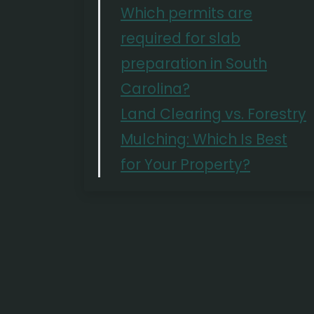
Which permits are
required for slab
preparation in South
Carolina?
Land Clearing vs. Forestry
Mulching: Which Is Best
for Your Property?