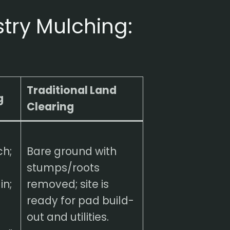
stry Mulching:
Traditional Land
g
Clearing
ch;
Bare ground with
stumps/roots
in;
removed; site is
ready for pad build-
out and utilities.