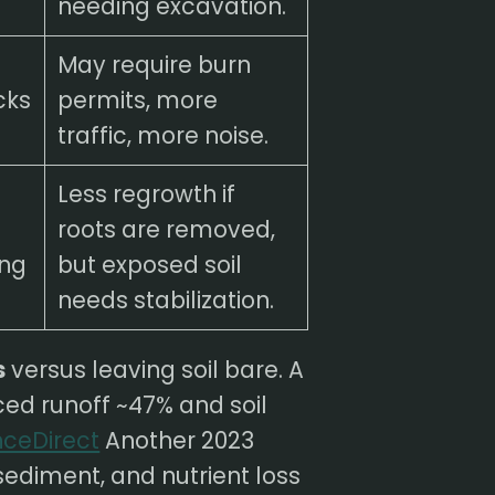
needing excavation.
May require burn
cks
permits, more
traffic, more noise.
Less regrowth if
roots are removed,
ing
but exposed soil
needs stabilization.
s
versus leaving soil bare. A
ed runoff ~47% and soil
nceDirect
Another 2023
 sediment, and nutrient loss