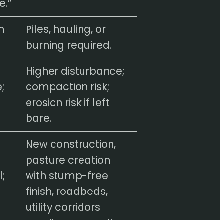
e.”
h
Piles, hauling, or
burning required.
Higher disturbance;
;
compaction risk;
.
erosion risk if left
bare.
New construction,
pasture creation
;
with stump-free
finish, roadbeds,
utility corridors