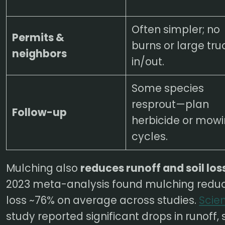
Often simpler; no
Permits &
burns or large tru
neighbors
in/out.
Some species
resprout—plan
Follow-up
herbicide or mow
cycles.
Mulching also
reduces runoff and soil los
2023 meta-analysis found mulching reduc
loss ~76% on average across studies.
Scie
study reported significant drops in runoff,