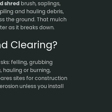
nd shred
brush, saplings,
piling and hauling debris,
ss the ground. That mulch
ter as it breaks down.
nd Clearing?
sks: felling, grubbing
, hauling or burning,
pares sites for construction
erosion unless you install