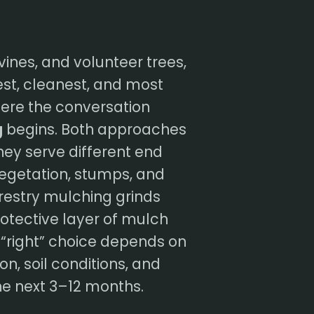
vines, and volunteer trees,
test, cleanest, and most
here the conversation
g
begins. Both approaches
ey serve different end
vegetation, stumps, and
orestry mulching grinds
otective layer of mulch
e “right” choice depends on
on, soil conditions, and
he next 3–12 months.