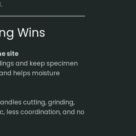
.
ing Wins
e site
plings and keep specimen
and helps moisture
andles cutting, grinding,
ic, less coordination, and no