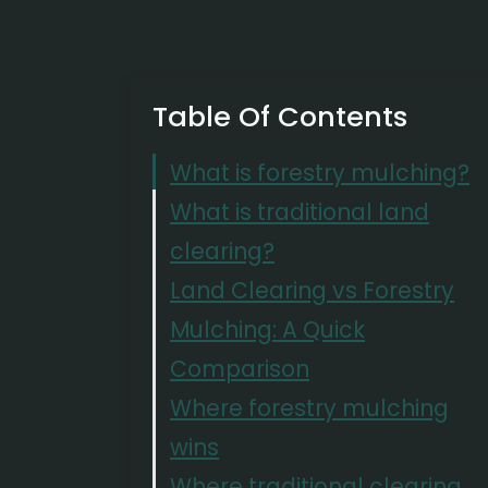
Table Of Contents
What is forestry mulching?
What is traditional land
clearing?
Land Clearing vs Forestry
Mulching: A Quick
Comparison
Where forestry mulching
wins
Where traditional clearing