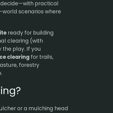
u decide—with practical
al-world scenarios where
ite
ready for building
onal clearing (with
the play. If you
nce clearing
for trails,
pasture, forestry
.
hing?
ulcher or a mulching head