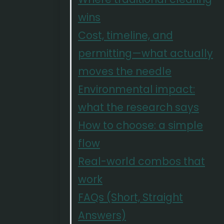
wins
Cost, timeline, and
permitting—what actually
moves the needle
Environmental impact:
what the research says
How to choose: a simple
flow
Real-world combos that
work
FAQs (Short, Straight
Answers)