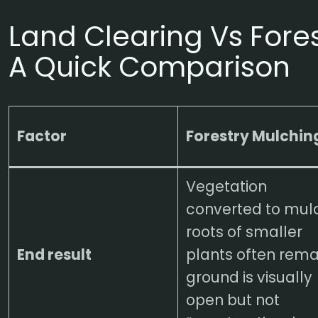
Land Clearing Vs Fore
A Quick Comparison
Factor
Forestry Mulchin
Vegetation
converted to mul
roots of smaller
End result
plants often rema
ground is visually
open but not