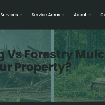
Services
Service Areas
About
C
g Vs Forestry Mul
our Property?