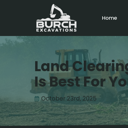
Home
Land Clearin
Is Best For Y
October 23rd, 2025