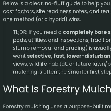
Below is a clear, no-fluff guide to help yo
cost factors, site readiness notes, and re
one method (or a hybrid) wins.
TL;DR: If you need a
completely bare s
pads, utilities, and inspections, traditi
stump removal and grading) is usually 
want
selective, fast, lower-disturba
views, wildlife habitat, or future lawn/
mulching is often the smarter first step
What Is Forestry Mulc
Forestry mulching uses a purpose-built m