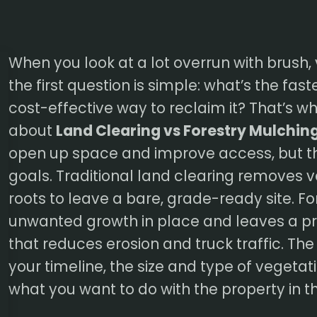
When you look at a lot overrun with brush, 
the first question is simple: what’s the fas
cost-effective way to reclaim it? That’s w
about
Land Clearing vs Forestry Mulchin
open up space and improve access, but th
goals. Traditional land clearing removes 
roots to leave a bare, grade-ready site. F
unwanted growth in place and leaves a pr
that reduces erosion and truck traffic. Th
your timeline, the size and type of vegetati
what you want to do with the property in t