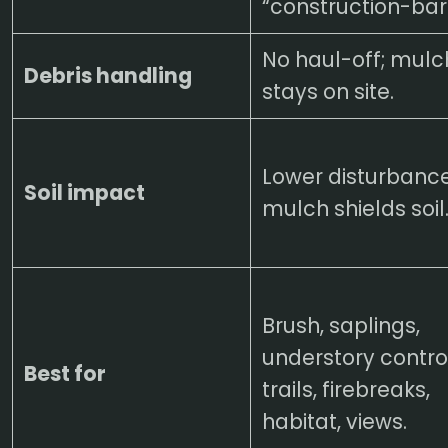
“construction-bar
No haul-off; mulc
Debris handling
stays on site.
Lower disturbance
Soil impact
mulch shields soil
Brush, saplings,
understory control
Best for
trails, firebreaks,
habitat, views.