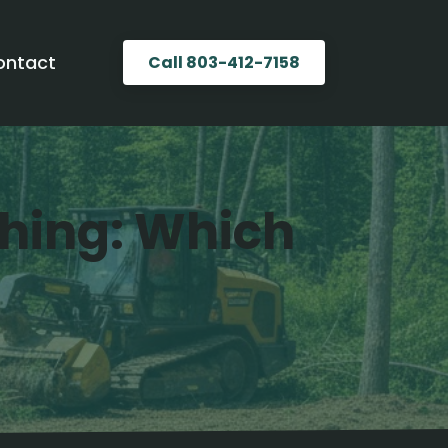
ontact
Call 803-412-7158
ching: Which