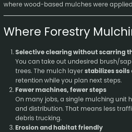
where wood-based mulches were applied
Where Forestry Mulch
Selective clearing without scarring th
You can take out undesired brush/sa
trees. The mulch layer
stabilizes soils
retention while you plan next steps.
Fewer machines, fewer steps
On many jobs, a single mulching unit h
and distribution. That means less traff
debris trucking.
Erosion and habitat friendly