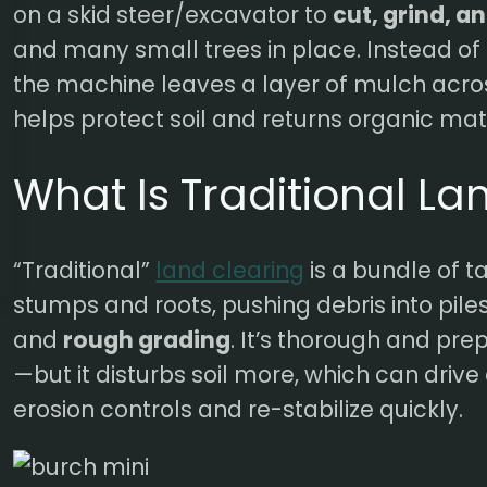
on a skid steer/excavator to
cut, grind, a
and many small trees in place. Instead of 
the machine leaves a layer of mulch acro
helps protect soil and returns organic mat
What Is Traditional La
“Traditional”
land clearing
is a bundle of ta
stumps and roots, pushing debris into piles
and
rough grading
. It’s thorough and pre
—but it disturbs soil more, which can drive 
erosion controls and re-stabilize quickly.