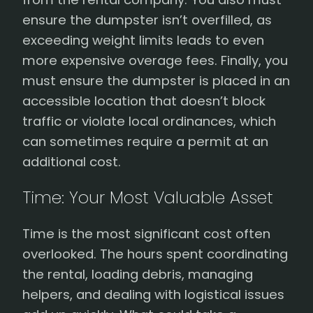
ensure the dumpster isn’t overfilled, as
exceeding weight limits leads to even
more expensive overage fees. Finally, you
must ensure the dumpster is placed in an
accessible location that doesn’t block
traffic or violate local ordinances, which
can sometimes require a permit at an
additional cost.
Time: Your Most Valuable Asset
Time is the most significant cost often
overlooked. The hours spent coordinating
the rental, loading debris, managing
helpers, and dealing with logistical issues