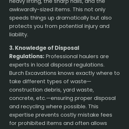
heavy lifting, the sharp nails, and the
awkwardly-sized items. This not only
speeds things up dramatically but also
protects you from potential injury and
liability.
3. Knowledge of Disposal
Regulations:
Professional haulers are
experts in local disposal regulations.
Burch Excavations knows exactly where to
take different types of waste—
construction debris, yard waste,
concrete, etc.—ensuring proper disposal
and recycling where possible. This
expertise prevents costly mistake fees
for prohibited items and often allows