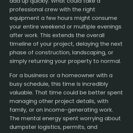
add up quickly. What could take a
professional crew with the right
equipment a few hours might consume
your entire weekend or multiple evenings
after work. This extends the overall
timeline of your project, delaying the next
phase of construction, landscaping, or
simply returning your property to normal.
For a business or a homeowner with a
busy schedule, this time is incredibly
valuable. That time could be better spent
managing other project details, with
family, or on income-generating work.
The mental energy spent worrying about
dumpster logistics, permits, and