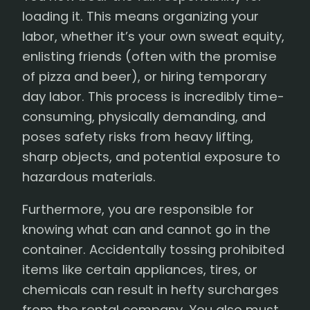
loading it. This means organizing your
labor, whether it’s your own sweat equity,
enlisting friends (often with the promise
of pizza and beer), or hiring temporary
day labor. This process is incredibly time-
consuming, physically demanding, and
poses safety risks from heavy lifting,
sharp objects, and potential exposure to
hazardous materials.
Furthermore, you are responsible for
knowing what can and cannot go in the
container. Accidentally tossing prohibited
items like certain appliances, tires, or
chemicals can result in hefty surcharges
from the rental company. You also must