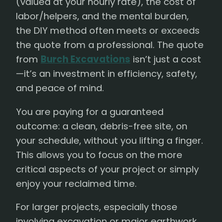
(valued at your hourly rate), the cost of
labor/helpers, and the mental burden,
the DIY method often meets or exceeds
the quote from a professional. The quote
from
Burch Excavations
isn’t just a cost
—it’s an investment in efficiency, safety,
and peace of mind.
You are paying for a guaranteed
outcome: a clean, debris-free site, on
your schedule, without you lifting a finger.
This allows you to focus on the more
critical aspects of your project or simply
enjoy your reclaimed time.
For larger projects, especially those
involving excavation or major earthwork,