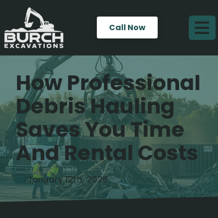
Call Now
How Professional
Debris Hauling
Saves You Time
And Rental Costs
January 12th, 2026