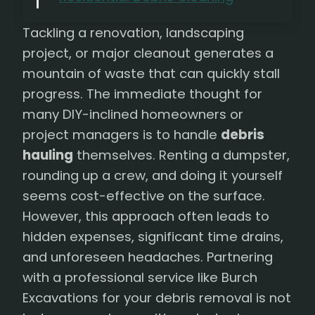
Tackling a renovation, landscaping
project, or major cleanout generates a
mountain of waste that can quickly stall
progress. The immediate thought for
many DIY-inclined homeowners or
project managers is to handle
debris
hauling
themselves. Renting a dumpster,
rounding up a crew, and doing it yourself
seems cost-effective on the surface.
However, this approach often leads to
hidden expenses, significant time drains,
and unforeseen headaches. Partnering
with a professional service like Burch
Excavations for your debris removal is not