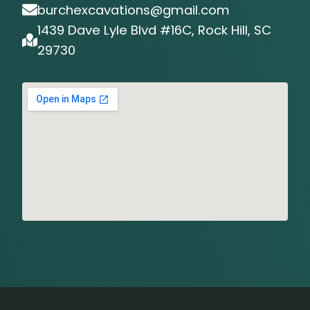
burchexcavations@gmail.com
1439 Dave Lyle Blvd #16C, Rock Hill, SC
29730