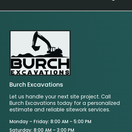
Burch Excavations
Let us handle your next site project. Call
Burch Excavations today for a personalized
estimate and reliable sitework services.
Monday – Friday: 8:00 AM – 5:00 PM
Saturday: 8:00 AM – 3:00 PM