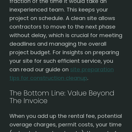
fraction of the time it would take an
inexperienced team. This keeps your
project on schedule. A clean site allows
contractors to move to the next phase
without delay, which is crucial for meeting
deadlines and managing the overall
project budget. For insights on preparing
your site for such efficient service, you
can read our guide on
site preparation
tips for construction cleanup
.
The Bottom Line: Value Beyond
The Invoice
When you add up the rental fee, potential
overage charges, permit costs, your time