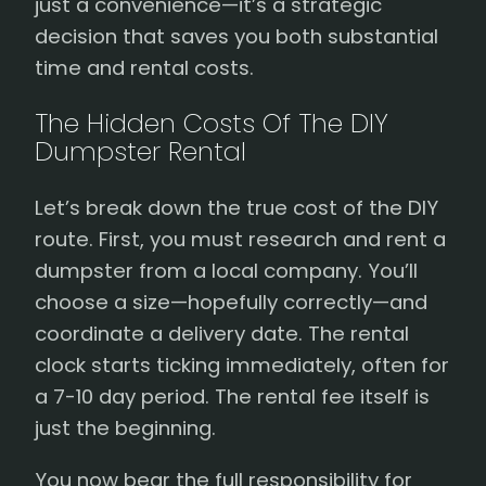
just a convenience—it’s a strategic
decision that saves you both substantial
time and rental costs.
The Hidden Costs Of The DIY
Dumpster Rental
Let’s break down the true cost of the DIY
route. First, you must research and rent a
dumpster from a local company. You’ll
choose a size—hopefully correctly—and
coordinate a delivery date. The rental
clock starts ticking immediately, often for
a 7-10 day period. The rental fee itself is
just the beginning.
You now bear the full responsibility for