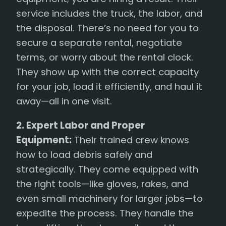
service includes the truck, the labor, and
the disposal. There’s no need for you to
secure a separate rental, negotiate
terms, or worry about the rental clock.
They show up with the correct capacity
for your job, load it efficiently, and haul it
away—all in one visit.
2. Expert Labor and Proper
Equipment:
Their trained crew knows
how to load debris safely and
strategically. They come equipped with
the right tools—like gloves, rakes, and
even small machinery for larger jobs—to
expedite the process. They handle the