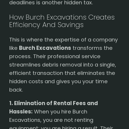
deadlines is another hidden tax.
How Burch Excavations Creates
Efficiency And Savings
This is where the expertise of a company
like
Burch Excavations
transforms the
process. Their professional service
streamlines debris removal into a single,
efficient transaction that eliminates the
hidden costs and gives you your time
back.
1. Elimination of Rental Fees and
Hassles:
When you hire Burch
Excavations, you are not renting
equipment; you are hiring a result. Their