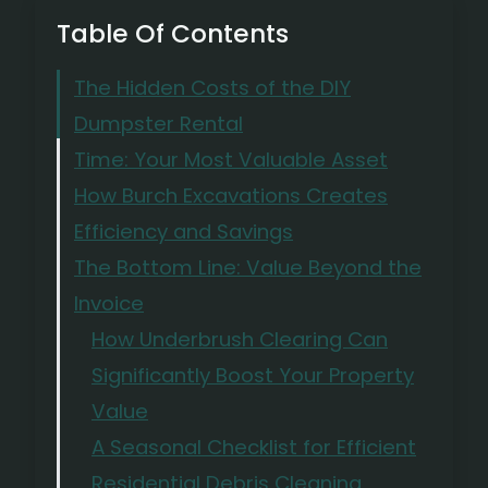
Table Of Contents
The Hidden Costs of the DIY
Dumpster Rental
Time: Your Most Valuable Asset
How Burch Excavations Creates
Efficiency and Savings
The Bottom Line: Value Beyond the
Invoice
How Underbrush Clearing Can
Significantly Boost Your Property
Value
A Seasonal Checklist for Efficient
Residential Debris Cleaning