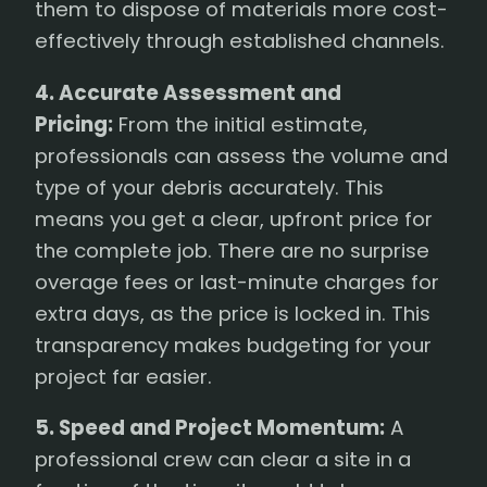
them to dispose of materials more cost-
effectively through established channels.
4. Accurate Assessment and
Pricing:
From the initial estimate,
professionals can assess the volume and
type of your debris accurately. This
means you get a clear, upfront price for
the complete job. There are no surprise
overage fees or last-minute charges for
extra days, as the price is locked in. This
transparency makes budgeting for your
project far easier.
5. Speed and Project Momentum:
A
professional crew can clear a site in a