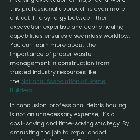
this professional approach is even more
critical. The synergy between their
excavation expertise and debris hauling
capabilities ensures a seamless workflow.
You can learn more about the
importance of proper waste
management in construction from
trusted industry resources like
the
National Association of Home
Builders
.
In conclusion, professional debris hauling
is not an unnecessary expense; it’s a
cost-saving and time-saving strategy. By
entrusting the job to experienced