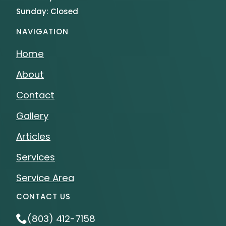
Sunday: Closed
NAVIGATION
Home
About
Contact
Gallery
Articles
Services
Service Area
CONTACT US
(803) 412-7158