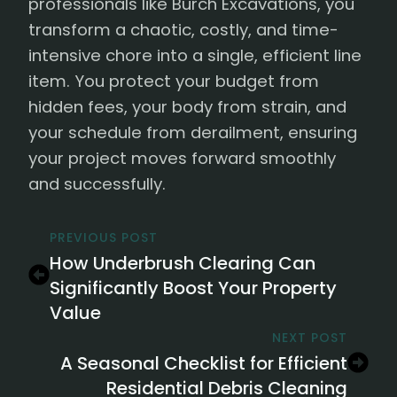
professionals like Burch Excavations, you
transform a chaotic, costly, and time-
intensive chore into a single, efficient line
item. You protect your budget from
hidden fees, your body from strain, and
your schedule from derailment, ensuring
your project moves forward smoothly
and successfully.
PREVIOUS POST
How Underbrush Clearing Can
Significantly Boost Your Property
Value
NEXT POST
A Seasonal Checklist for Efficient
Residential Debris Cleaning