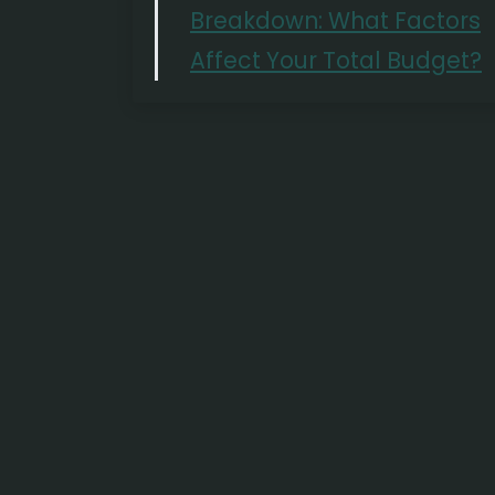
Breakdown: What Factors
Affect Your Total Budget?