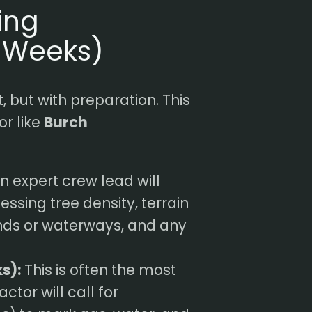
ing
4 Weeks)
, but with preparation. This
or like
Burch
n expert crew lead will
essing tree density, terrain
ands or waterways, and any
s):
This is often the most
ctor will call for