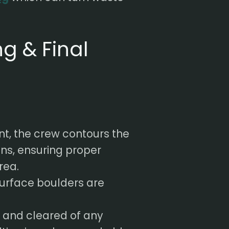
g & Final
t, the crew contours the
ons, ensuring proper
rea.
urface boulders are
d and cleared of any