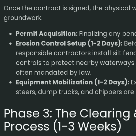
Once the contract is signed, the physical 
groundwork.
Permit Acquisition:
Finalizing any pen
Erosion Control Setup (1-2 Days):
Befo
responsible contractors install silt fen
controls to protect nearby waterways
often mandated by law.
Equipment Mobilization (1-2 Days):
Ex
steers, dump trucks, and chippers are t
Phase 3: The Clearing
Process (1-3 Weeks)