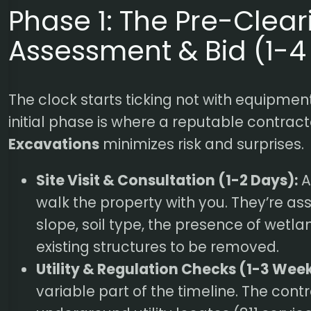
Phase 1: The Pre-Clear
Assessment & Bid (1-
The clock starts ticking not with equipment
initial phase is where a reputable contract
Excavations
minimizes risk and surprises.
Site Visit & Consultation (1-2 Days):
A
walk the property with you. They’re ass
slope, soil type, the presence of wetl
existing structures to be removed.
Utility & Regulation Checks (1-3 Week
variable part of the timeline. The contra