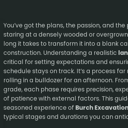
You’ve got the plans, the passion, and the 
staring at a densely wooded or overgrown 
long it takes to transform it into a blank 
construction. Understanding a realistic
lan
critical for setting expectations and ensuri
schedule stays on track. It’s a process far
rolling in a bulldozer for an afternoon. From 
grade, each phase requires precision, expe
of patience with external factors. This gui
seasoned experience of
Burch Excavatio
typical stages and durations you can anti