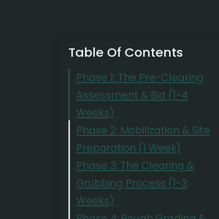
Table Of Contents
Phase 1: The Pre-Clearing
Assessment & Bid (1-4
Weeks)
Phase 2: Mobilization & Site
Preparation (1 Week)
Phase 3: The Clearing &
Grubbing Process (1-3
Weeks)
Phase 4: Rough Grading &