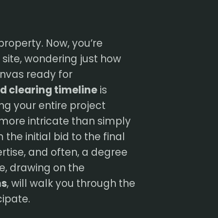
property. Now, you’re
site, wondering just how
canvas ready for
d clearing timeline
is
ng your entire project
 more intricate than simply
the initial bid to the final
rtise, and often, a degree
de, drawing on the
ns
, will walk you through the
cipate.