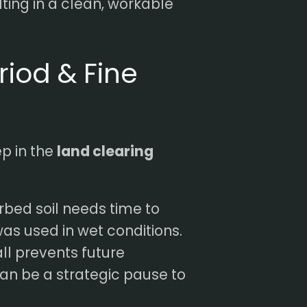
lting in a clean, workable
riod & Fine
ep in the
land clearing
rbed soil needs time to
was used in wet conditions.
ll prevents future
can be a strategic pause to