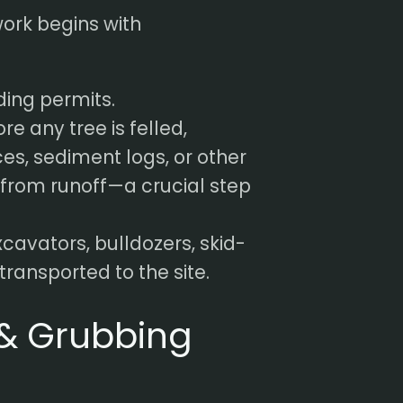
work begins with
ding permits.
re any tree is felled,
ces, sediment logs, or other
 from runoff—a crucial step
cavators, bulldozers, skid-
ransported to the site.
 & Grubbing