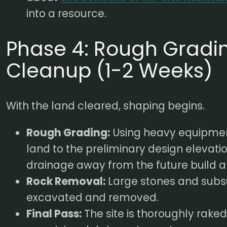
into a resource.
Phase 4: Rough Gradin
Cleanup (1-2 Weeks)
With the land cleared, shaping begins.
Rough Grading:
Using heavy equipmen
land to the preliminary design elevati
drainage away from the future build a
Rock Removal:
Large stones and subs
excavated and removed.
Final Pass:
The site is thoroughly rake