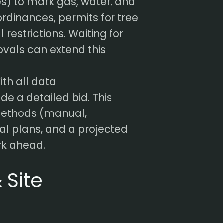
es) to mark gas, water, and
 ordinances, permits for tree
restrictions. Waiting for
vals can extend this
th all data
ide a detailed bid. This
methods (manual,
al plans, and a projected
ork ahead.
 Site