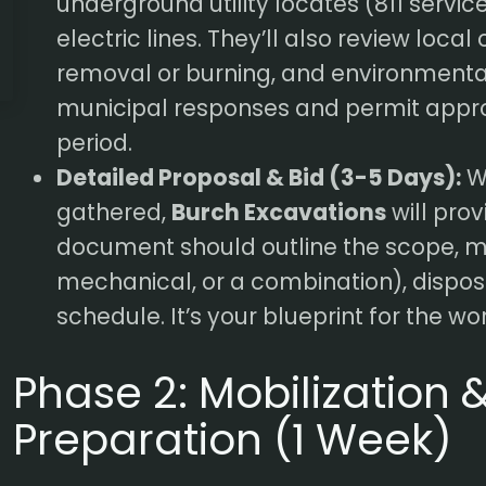
underground utility locates (811 servic
electric lines. They’ll also review local
removal or burning, and environmental 
municipal responses and permit appro
period.
Detailed Proposal & Bid (3-5 Days):
Wi
gathered,
Burch Excavations
will prov
document should outline the scope, 
mechanical, or a combination), dispos
schedule. It’s your blueprint for the w
Phase 2: Mobilization &
Preparation (1 Week)