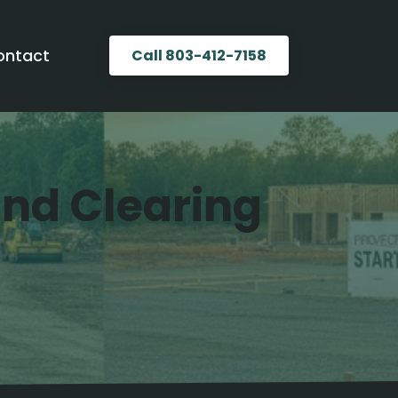
ontact
Call 803-412-7158
Land Clearing