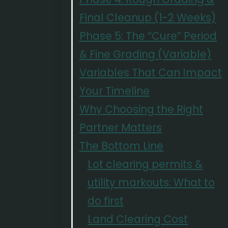
Final Cleanup (1-2 Weeks)
Phase 5: The “Cure” Period
& Fine Grading (Variable)
Variables That Can Impact
Your Timeline
Why Choosing the Right
Partner Matters
The Bottom Line
Lot clearing permits &
utility markouts: What to
do first
Land Clearing Cost