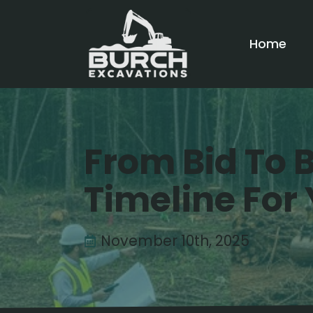
Home
From Bid To B
Timeline For 
November 10th, 2025