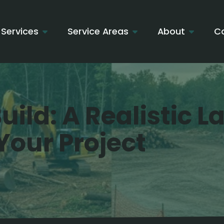
Services
Service Areas
About
C
uild: A Realistic 
Your Project