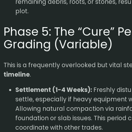
remaining debris, roots, or stones, resu
plot.
Phase 5: The “Cure” Pe
Grading (Variable)
This is a frequently overlooked but vital st
timeline
.
Settlement (1-4 Weeks):
Freshly distu
settle, especially if heavy equipment 
Allowing natural compaction via rainfa
foundation or slab issues. This period 
coordinate with other trades.