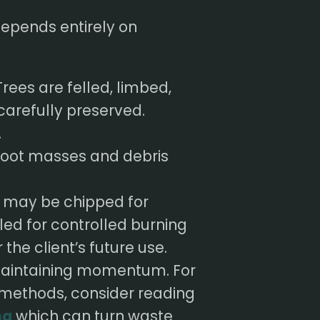
 depends entirely on
rees are felled, limbed,
carefully preserved.
.
 root masses and debris
 may be chipped for
led for controlled burning
the client’s future use.
o maintaining momentum. For
 methods, consider reading
ng
which can turn waste