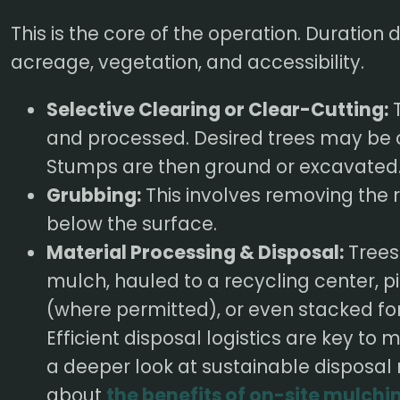
This is the core of the operation. Duration
acreage, vegetation, and accessibility.
Selective Clearing or Clear-Cutting:
T
and processed. Desired trees may be 
Stumps are then ground or excavated
Grubbing:
This involves removing the
below the surface.
Material Processing & Disposal:
Trees
mulch, hauled to a recycling center, pi
(where permitted), or even stacked for 
Efficient disposal logistics are key t
a deeper look at sustainable disposal
about
the benefits of on-site mulchi