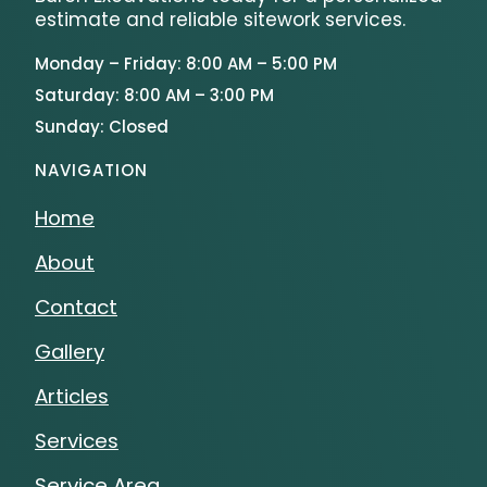
estimate and reliable sitework services.
Monday – Friday: 8:00 AM – 5:00 PM
Saturday: 8:00 AM – 3:00 PM
Sunday: Closed
NAVIGATION
Home
About
Contact
Gallery
Articles
Services
Service Area