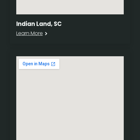
Indian Land, SC
Learn More