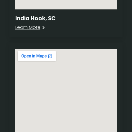
India Hook, SC
Learn More