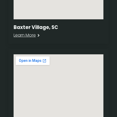
Baxter Village, SC
Learn More