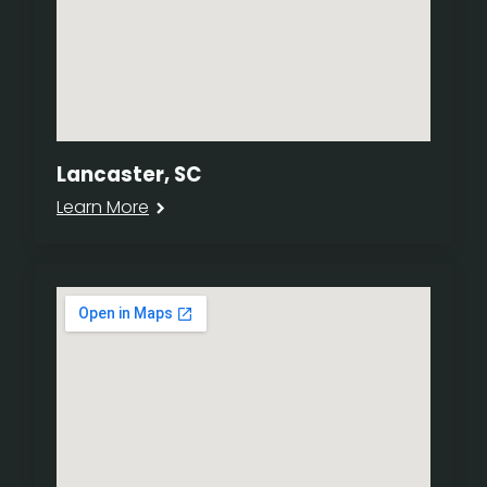
Lancaster, SC
Learn More