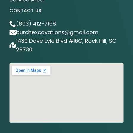
CONTACT US
(803) 412-7158
burchexcavations@gmail.com
1439 Dave Lyle Blvd #16C, Rock Hill, SC
29730