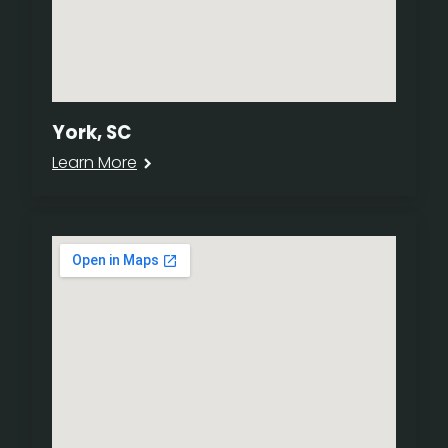
York, SC
Learn More