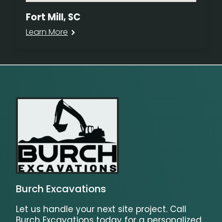
Fort Mill, SC
Learn More
Burch Excavations
Let us handle your next site project. Call
Burch Excavations today for a personalized