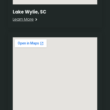
Lake Wylie, SC
Learn More