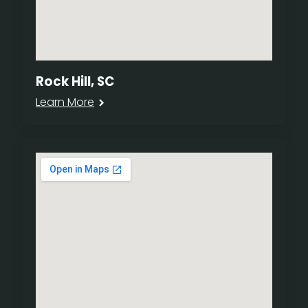
Rock Hill, SC
Learn More