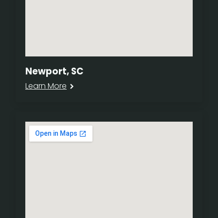
Newport, SC
Learn More