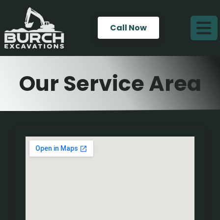
Call Now
Our Service Area