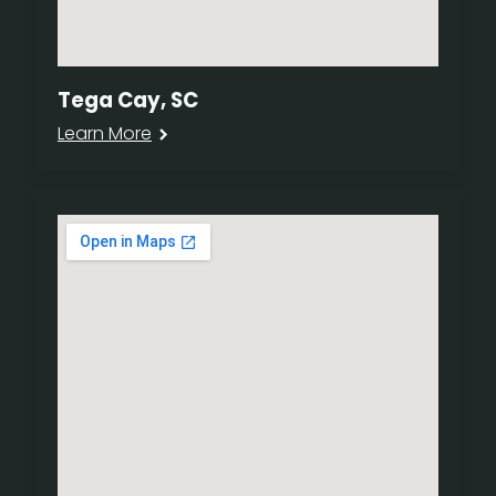
Tega Cay, SC
Learn More